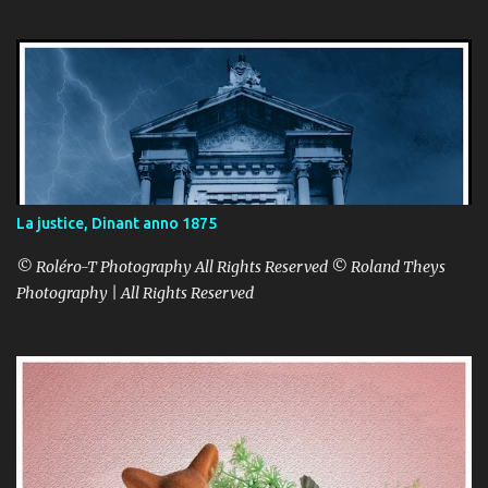
La justice, Dinant anno 1875
© Roléro-T Photography All Rights Reserved © Roland Theys
Photography | All Rights Reserved