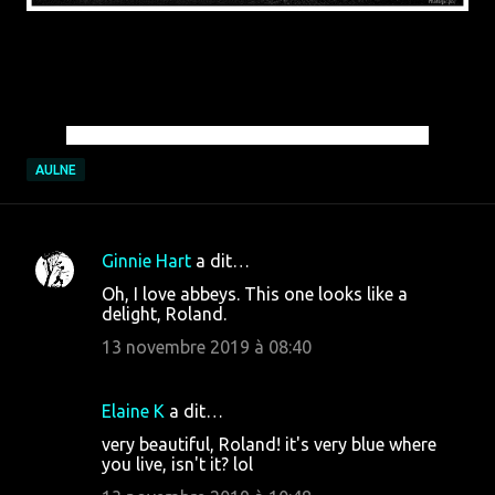
© Roland Theys Photography | All Rights Reserved
AULNE
Ginnie Hart
a dit…
C
Oh, I love abbeys. This one looks like a
o
delight, Roland.
m
13 novembre 2019 à 08:40
m
e
Elaine K
a dit…
n
very beautiful, Roland! it's very blue where
t
you live, isn't it? lol
a