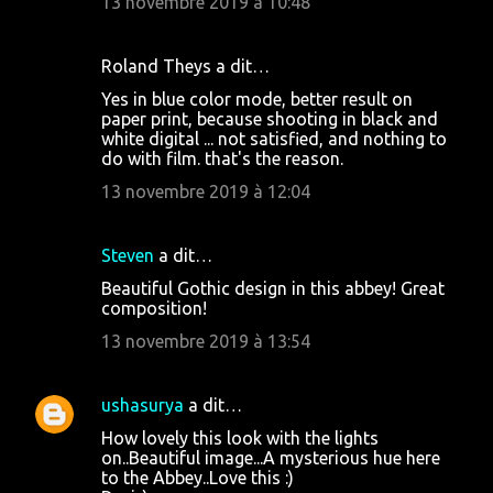
13 novembre 2019 à 10:48
i
r
Roland Theys a dit…
e
Yes in blue color mode, better result on
s
paper print, because shooting in black and
white digital ... not satisfied, and nothing to
do with film. that's the reason.
13 novembre 2019 à 12:04
Steven
a dit…
Beautiful Gothic design in this abbey! Great
composition!
13 novembre 2019 à 13:54
ushasurya
a dit…
How lovely this look with the lights
on..Beautiful image...A mysterious hue here
to the Abbey..Love this :)