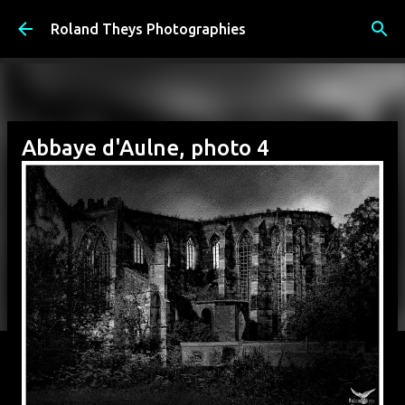
Accéder au contenu principal
Roland Theys Photographies
Abbaye d'Aulne, photo 4