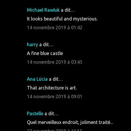
Michael Rawluk
a dit…
It looks beautiful and mysterious.
14 novembre 2019 à 01:42
harry
a dit…
A fine blue castle
14 novembre 2019 à 03:45
Ana Lúcia
a dit…
That architecture is art.
14 novembre 2019 à 09:01
Pastelle
a dit…
Quel merveilleux endroit, joliment traité...