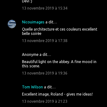
Devi :)
13 novembre 2019 à 15:34
Nicouimages
a dit…
Quelle architecture et ces couleurs excellent
belle soirée
13 novembre 2019 à 17:38
Anonyme a dit…
Beautiful light on the abbey. A fine mood in
this scene.
13 novembre 2019 à 19:36
Tom Wilson
a dit…
Excellent image, Roland - gives me ideas!
13 novembre 2019 à 21:23