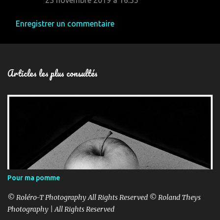
23 novembre 2019 à 16:55
Enregistrer un commentaire
Articles les plus consultés
Pour ma pomme
© Roléro-T Photography All Rights Reserved © Roland Theys
Photography | All Rights Reserved