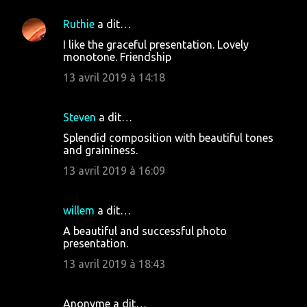
m
Ruthie
a dit…
e
I like the graceful presentation. Lovely
n
monotone. Friendship
t
13 avril 2019 à 14:18
a
i
Steven
a dit…
r
Splendid composition with beautiful tones
e
and graininess.
s
13 avril 2019 à 16:09
willem
a dit…
A beautiful and successful photo
presentation.
13 avril 2019 à 18:43
Anonyme a dit…