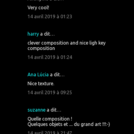
Very cool!
14 avril 2019 à 01:23
harry
a dit…
clever composition and nice ligh key
composition
14 avril 2019 à 01:24
Ana Lúcia
a dit…
Nice texture.
14 avril 2019 à 09:25
suzanne
a dit…
Quelle composition !
Quelques objets et .... du grand art !!!:-)
14 avril 2019 à 21:47