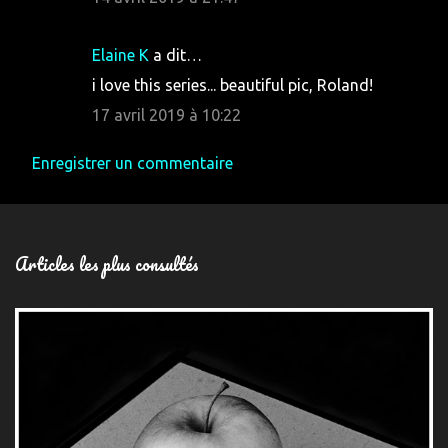
Elaine K
a dit…
i love this series... beautiful pic, Roland!
17 avril 2019 à 10:22
Enregistrer un commentaire
Articles les plus consultés