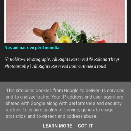
Nos animaux en péril mondial !
© Roléro-T Photography All Rights Reserved © Roland Theys
Photography | All Rights Reserved Bonne Année à tous!
This site uses cookies from Google to deliver its services
Fourni par Blogger
and to analyze traffic. Your IP address and user-agent are
shared with Google along with performance and security
Copyright Roland Theys - Roléro-T-1997-2025
metrics to ensure quality of service, generate usage
statistics, and to detect and address abuse.
LEARN MORE
GOT IT