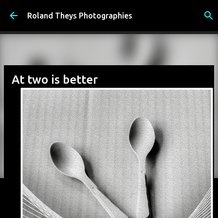
Accéder au contenu principal
Roland Theys Photographies
At two is better