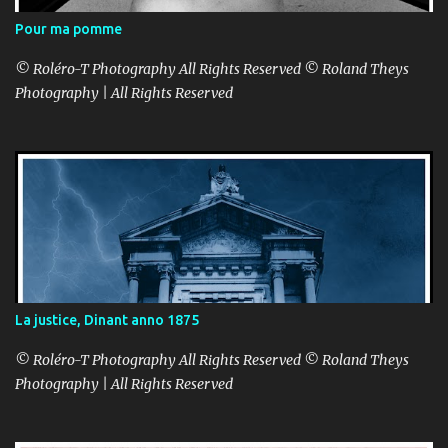
Pour ma pomme
© Roléro-T Photography All Rights Reserved © Roland Theys
Photography | All Rights Reserved
La justice, Dinant anno 1875
© Roléro-T Photography All Rights Reserved © Roland Theys
Photography | All Rights Reserved