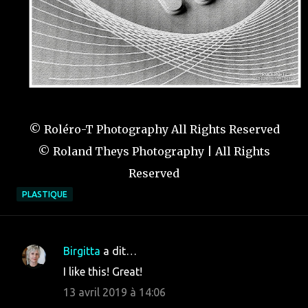
© Roléro-T Photography All Rights Reserved
© Roland Theys Photography | All Rights
Reserved
PLASTIQUE
Birgitta
a dit…
C
I like this! Great!
o
13 avril 2019 à 14:06
m