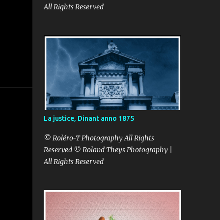
All Rights Reserved
La justice, Dinant anno 1875
© Roléro-T Photography All Rights
Reserved © Roland Theys Photography |
All Rights Reserved