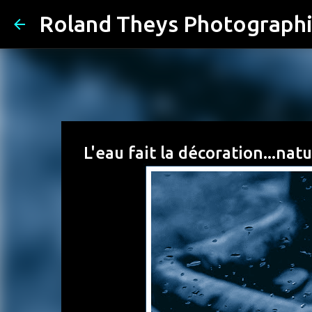
Roland Theys Photograph
L'eau fait la décoration...na