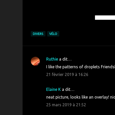
© Roléro-T
DIVERS
VÉLO
Ruthie
a dit…
C
I like the patterns of droplets Friends
o
21 février 2019 à 16:26
m
m
Elaine K
a dit…
e
neat picture, looks like an overlay! n
n
25 mars 2019 à 21:52
t
a