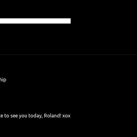
 Photography All Rights Reserved
hip
ice to see you today, Roland! xox