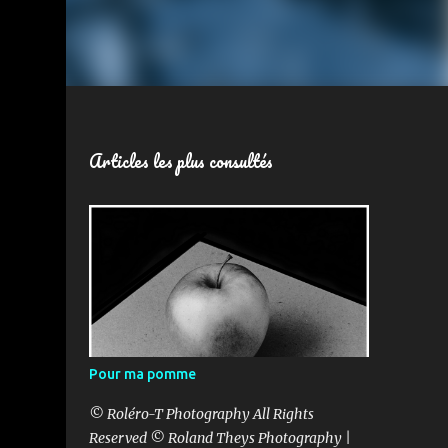
Articles les plus consultés
Pour ma pomme
© Roléro-T Photography All Rights
Reserved © Roland Theys Photography |