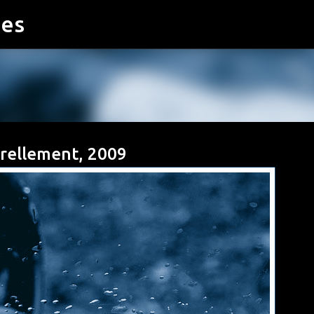
ies
Accéder au contenu principal
turellement, 2009