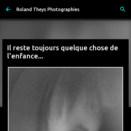
Accéder au contenu principal
Roland Theys Photographies
Il reste toujours quelque chose de
l'enfance...