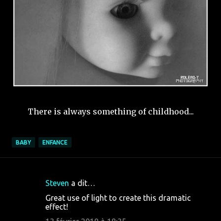
There is always something of childhood...
BABY
ENFANCE
Steven
a dit…
C
Great use of light to create this dramatic
o
effect!
m