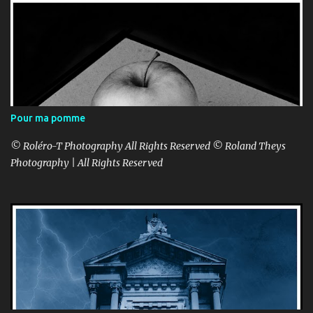
Pour ma pomme
© Roléro-T Photography All Rights Reserved © Roland Theys
Photography | All Rights Reserved