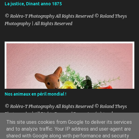
La justice, Dinant anno 1875
© Roléro-T Photography All Rights Reserved © Roland Theys
Photography | All Rights Reserved
Nos animaux en péril mondial !
© Roléro-T Photography All Rights Reserved © Roland Theys
Photography | All Rights Reserved Bonne Année à tous!
This site uses cookies from Google to deliver its services
and to analyze traffic. Your IP address and user-agent are
shared with Google along with performance and security