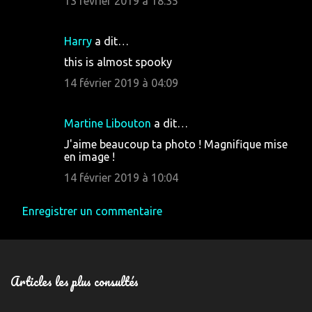
13 février 2019 à 18:35
m
e
Harry
a dit…
n
this is almost spooky
t
14 février 2019 à 04:09
a
i
Martine Libouton
a dit…
r
J'aime beaucoup ta photo ! Magnifique mise
e
en image !
s
14 février 2019 à 10:04
Enregistrer un commentaire
Articles les plus consultés